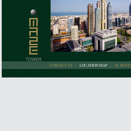
CONTACT US
LOCATION MAP
AL ROST