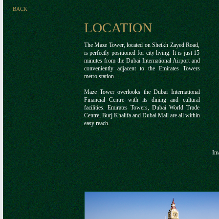
BACK
LOCATION
The Maze Tower, located on Sheikh Zayed Road,
is perfectly positioned for city living. It is just 15
minutes from the Dubai International Airport and
conveniently adjacent to the Emirates Towers
metro station.
Maze Tower overlooks the Dubai International
Financial Centre with its dining and cultural
facilities. Emirates Towers, Dubai World Trade
Centre, Burj Khalifa and Dubai Mall are all within
easy reach.
Im